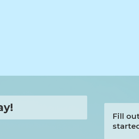
ay!
Fill o
starte