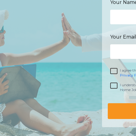
Your Name
Your Email
I agree t
Privacy P
I underst
Home Job