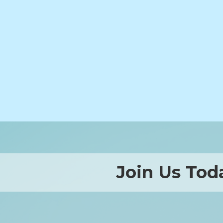
Join Us Tod