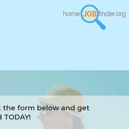
ut the form below and get
d TODAY!