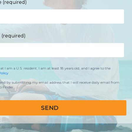
 (required)
 (required)
hat I am a U.S. resident, I am at least 18 years old, and I agree to the
olicy
and by submitting my email address that I will receive daily email from
 Finder
SEND